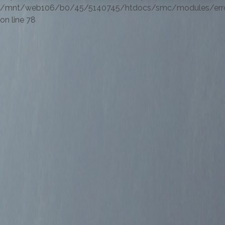
/mnt/web106/b0/45/5140745/htdocs/smc/modules/errorl
on line 78