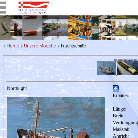
Home
Unsere Modelle
Frachtschiffe