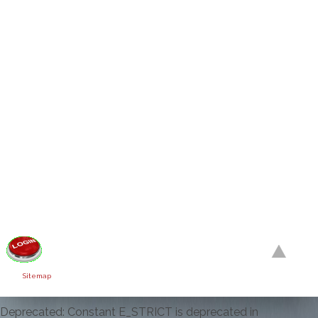
Sitemap
Deprecated: Constant E_STRICT is deprecated in